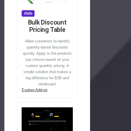
#b2b
Bulk Discount
Pricing Table
Allow customers to identify
quantity-based discounts
quickly. Apply to the products
you choose based on your
custom quantity pricing. A
simple solution that makes a
big difference for B2B and
wholesale!
Explore Add-on