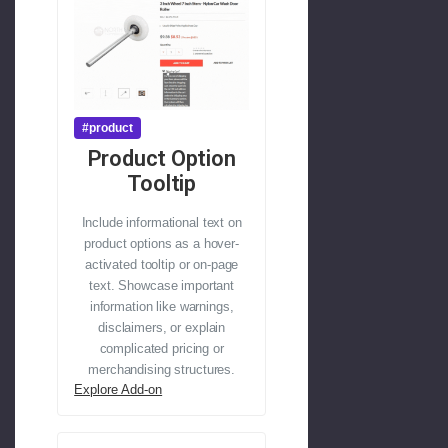
#product
Product Option
Tooltip
Include informational text on
product options as a hover-
activated tooltip or on-page
text. Showcase important
information like warnings,
disclaimers, or explain
complicated pricing or
merchandising structures.
Explore Add-on