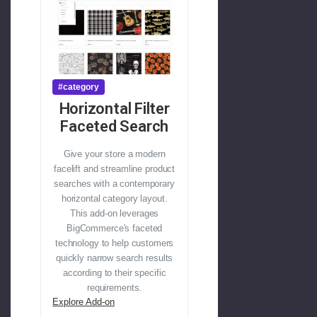
#category
Horizontal Filter
Faceted Search
Give your store a modern
facelift and streamline product
searches with a contemporary
horizontal category layout.
This add-on leverages
BigCommerce's faceted
technology to help customers
quickly narrow search results
according to their specific
requirements.
Explore Add-on