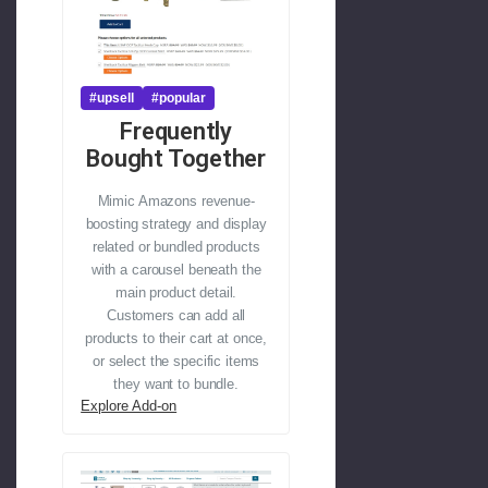
#upsell
#popular
Frequently
Bought Together
Mimic Amazons revenue-
boosting strategy and display
related or bundled products
with a carousel beneath the
main product detail.
Customers can add all
products to their cart at once,
or select the specific items
they want to bundle.
Explore Add-on