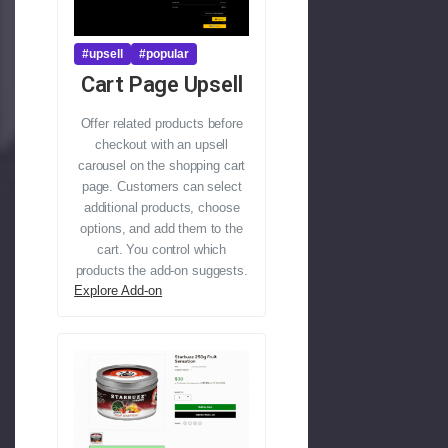
#upsell
#popular
Cart Page Upsell
Offer related products before
checkout with an upsell
carousel on the shopping cart
page. Customers can select
additional products, choose
options, and add them to the
cart. You control which
products the add-on suggests.
Explore Add-on