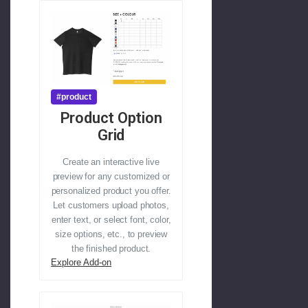
#product
Product Option
Grid
Create an interactive live
preview for any customized or
personalized product you offer.
Let customers upload photos,
enter text, or select font, color,
size options, etc., to preview
the finished product.
Explore Add-on