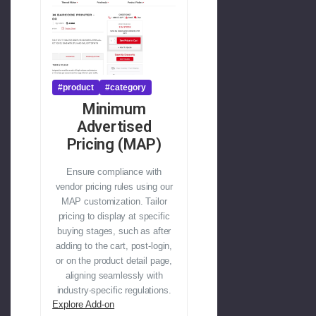
#product
#category
Minimum
Advertised
Pricing (MAP)
Ensure compliance with
vendor pricing rules using our
MAP customization. Tailor
pricing to display at specific
buying stages, such as after
adding to the cart, post-login,
or on the product detail page,
aligning seamlessly with
industry-specific regulations.
Explore Add-on