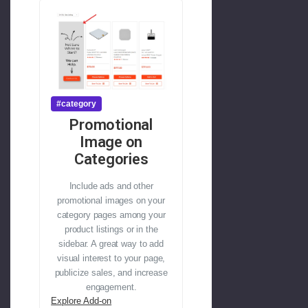
#category
Promotional
Image on
Categories
Include ads and other
promotional images on your
category pages among your
product listings or in the
sidebar. A great way to add
visual interest to your page,
publicize sales, and increase
engagement.
Explore Add-on