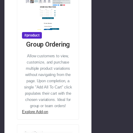
#product
Group Ordering
Allow customers to view,
customize, and purchase
multiple product variations
without navigating from the
page. Upon completion, a
single "Add All To Cart" click
populates their cart with the
chosen variations. Ideal for
group or team orders!
Explore Add-on