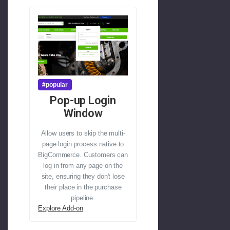
#popular
Pop-up Login
Window
Allow users to skip the multi-
page login process native to
BigCommerce. Customers can
log in from any page on the
site, ensuring they don't lose
their place in the purchase
pipeline.
Explore Add-on