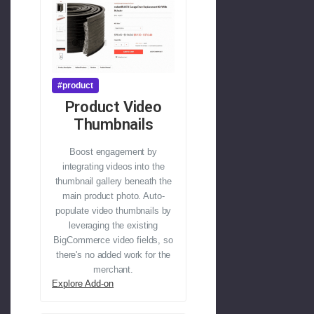
#product
Product Video
Thumbnails
Boost engagement by
integrating videos into the
thumbnail gallery beneath the
main product photo. Auto-
populate video thumbnails by
leveraging the existing
BigCommerce video fields, so
there's no added work for the
merchant.
Explore Add-on