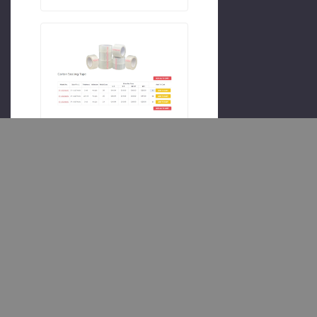
#category
#upsell
#b2b
Quantity Add All
To Cart
Make bulk ordering quick and
easy! This customization adds
quantity boxes to each
Product on the Category page,
allowing customers to
purchase multiple Products at
once without navigating away
from the Category page. It’s
perfect for wholesale