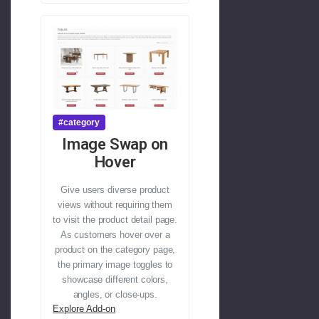
#category
Image Swap on
Hover
Give users diverse product
views without requiring them
to visit the product detail page.
As customers hover over a
product on the category page,
the primary image toggles to
showcase different colors,
angles, or close-ups.
Explore Add-on