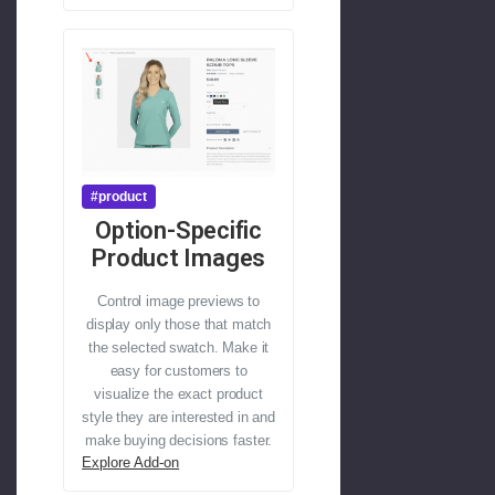
#product
Option-Specific
Product Images
Control image previews to
display only those that match
the selected swatch. Make it
easy for customers to
visualize the exact product
style they are interested in and
make buying decisions faster.
Explore Add-on