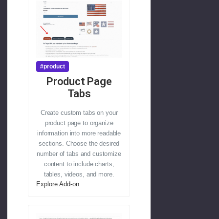
#product
Product Page
Tabs
Create custom tabs on your
product page to organize
information into more readable
sections. Choose the desired
number of tabs and customize
content to include charts,
tables, videos, and more.
Explore Add-on