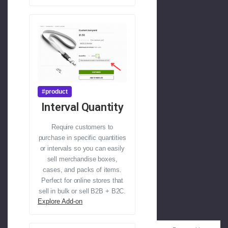
#product
Interval Quantity
Require customers to
purchase in specific quantities
or intervals so you can easily
sell merchandise boxes,
cases, and packs of items.
Perfect for online stores that
sell in bulk or sell B2B + B2C.
Explore Add-on