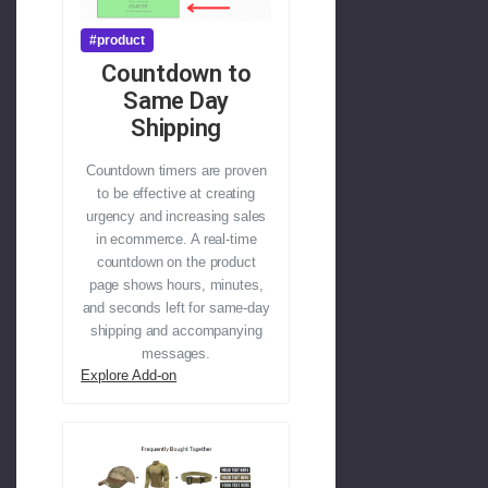
#product
Countdown to
Same Day
Shipping
Countdown timers are proven
to be effective at creating
urgency and increasing sales
in ecommerce. A real-time
countdown on the product
page shows hours, minutes,
and seconds left for same-day
shipping and accompanying
messages.
Explore Add-on