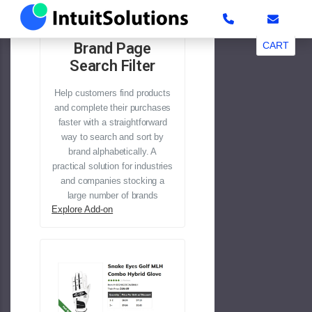
#b2b
Brand Page
CART
Search Filter
Help customers find products
and complete their purchases
faster with a straightforward
way to search and sort by
brand alphabetically. A
practical solution for industries
and companies stocking a
large number of brands
Explore Add-on