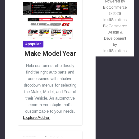
Powered by
BigCommerce
© 2026
IntuitSolutions
BigCommerce
Design &
Development
#popular
by
IntuitSolutions
Make Model Year
Help customers effortlessly
find the right auto parts and
accessories with intuitive
dropdown menus for selecting
the Make, Model, and Year of
their Vehicle. An automotive
ecommerce staple that's
customizable to your needs.
Explore Add-on