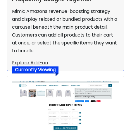
Mimic Amazons revenue-boosting strategy
and display related or bundled products with a
carousel beneath the main product detail.
Customers can add all products to their cart
at once, or select the specific items they want
to bundle.
Explore Add-on