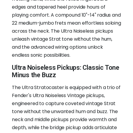
edges and tapered heel provide hours of
playing comfort. A compound 10"-14" radius and
22 medium-jumbo frets mean effortless soloing
across the neck. The Ultra Noiseless pickups
unleash vintage Strat tone without the hum,
and the advanced wiring options unlock
endless sonic possibilities.
Ultra Noiseless Pickups: Classic Tone
Minus the Buzz
The Ultra Stratocaster is equipped with a trio of
Fender's Ultra Noiseless Vintage pickups,
engineered to capture coveted vintage Strat
tone without the unwanted hum and buzz. The
neck and middle pickups provide warmth and
depth, while the bridge pickup adds articulate