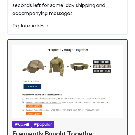
seconds left for same-day shipping and
accompanying messages.
Explore Add-on
#upsell
#popular
Frequently Bought Together