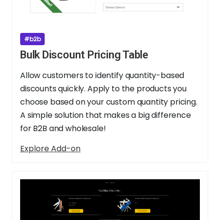
#b2b
Bulk Discount Pricing Table
Allow customers to identify quantity-based
discounts quickly. Apply to the products you
choose based on your custom quantity pricing.
A simple solution that makes a big difference
for B2B and wholesale!
Explore Add-on