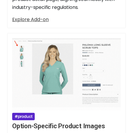
industry-specific regulations.
Explore Add-on
#product
Option-Specific Product Images