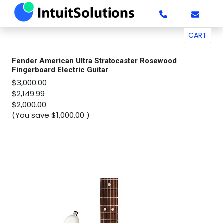
CART
Fender American Ultra Stratocaster Rosewood
Fingerboard Electric Guitar
$3,000.00
$2,149.99
$2,000.00
(You save
$1,000.00
)