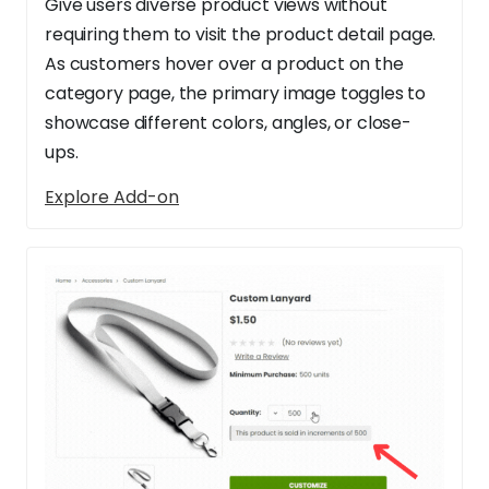
Give users diverse product views without
requiring them to visit the product detail page.
As customers hover over a product on the
category page, the primary image toggles to
showcase different colors, angles, or close-
ups.
Explore Add-on