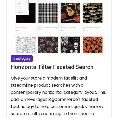
#category
Horizontal Filter Faceted Search
Give your store a modern facelift and
streamline product searches with a
contemporary horizontal category layout. This
add-on leverages BigCommerce's faceted
technology to help customers quickly narrow
search results according to their specific