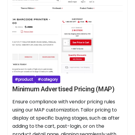
#product
#category
Minimum Advertised Pricing (MAP)
Ensure compliance with vendor pricing rules
using our MAP customization. Tailor pricing to
display at specific buying stages, such as after
adding to the cart, post-login, or on the
product detail page, aligning seamlessly with