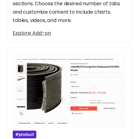
sections. Choose the desired number of tabs
and customize content to include charts,
tables, videos, and more.
Explore Add-on
#product