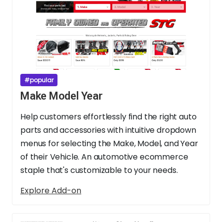
#popular
Make Model Year
Help customers effortlessly find the right auto
parts and accessories with intuitive dropdown
menus for selecting the Make, Model, and Year
of their Vehicle. An automotive ecommerce
staple that's customizable to your needs.
Explore Add-on