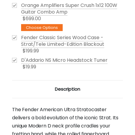
Orange Amplifiers Super Crush 1x12 100W
Guitar Combo Amp
$699.00
Choose Options
Fender Classic Series Wood Case -
Strat/Tele Limited-Edition Blackout
$199.99
D'Addario NS Micro Headstock Tuner
$19.99
Description
The Fender American Ultra Stratocaster
delivers a bold evolution of the iconic Strat. Its
unique Modern D neck profile cradles your
fretting hand, while the rolled fingerboard