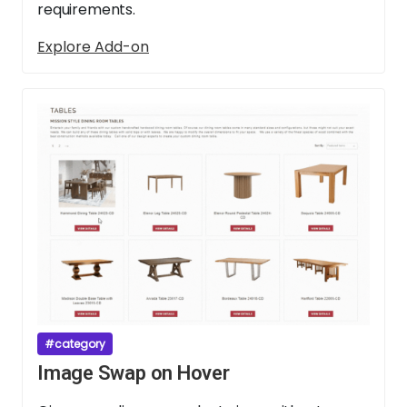
requirements.
Explore Add-on
#category
Image Swap on Hover