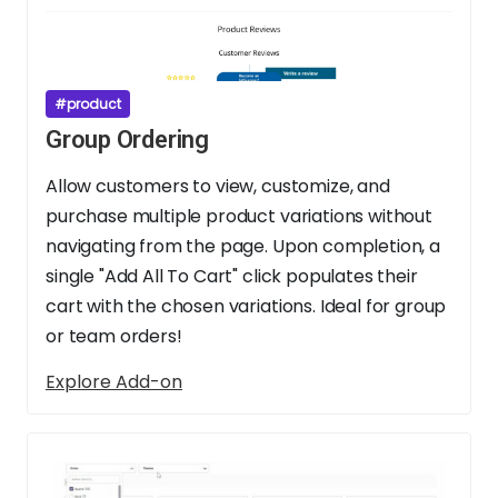
#product
Group Ordering
Allow customers to view, customize, and
purchase multiple product variations without
navigating from the page. Upon completion, a
single "Add All To Cart" click populates their
cart with the chosen variations. Ideal for group
or team orders!
Explore Add-on