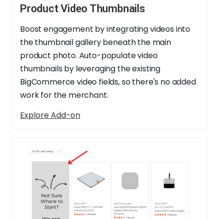
Product Video Thumbnails
Boost engagement by integrating videos into
the thumbnail gallery beneath the main
product photo. Auto-populate video
thumbnails by leveraging the existing
BigCommerce video fields, so there's no added
work for the merchant.
Explore Add-on