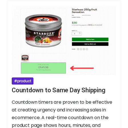
#product
Countdown to Same Day Shipping
Countdown timers are proven to be effective
at creating urgency and increasing sales in
ecommerce. A real-time countdown on the
product page shows hours, minutes, and