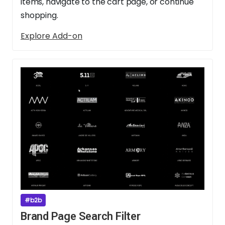
items, navigate to the cart page, or continue
shopping.
Explore Add-on
#b2b
Brand Page Search Filter