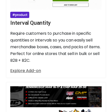
#product
Interval Quantity
Require customers to purchase in specific
quantities or intervals so you can easily sell
merchandise boxes, cases, and packs of items.
Perfect for online stores that sell in bulk or sell
B2B + B2C.
Explore Add-on