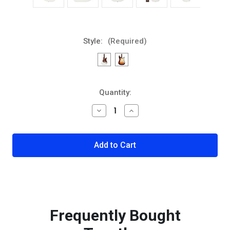
Style:
(Required)
Current
Quantity:
Stock:
Decrease
Increase
Quantity
Quantity
of
of
Fender
Fender
American
American
Ultra
Ultra
Stratocaster
Stratocaster
Rosewood
Rosewood
Fingerboard
Fingerboard
Electric
Electric
Guitar
Guitar
Frequently Bought