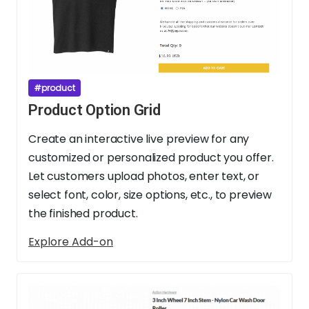
#product
Product Option Grid
Create an interactive live preview for any
customized or personalized product you offer.
Let customers upload photos, enter text, or
select font, color, size options, etc., to preview
the finished product.
Explore Add-on