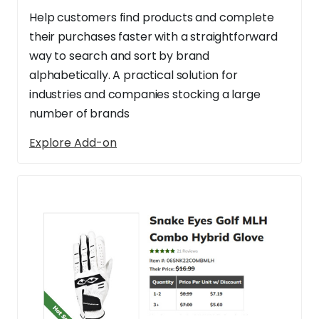
Help customers find products and complete
their purchases faster with a straightforward
way to search and sort by brand
alphabetically. A practical solution for
industries and companies stocking a large
number of brands
Explore Add-on