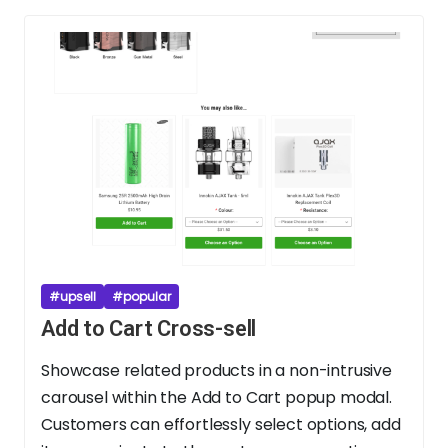
#upsell
#popular
Add to Cart Cross-sell
Showcase related products in a non-intrusive
carousel within the Add to Cart popup modal.
Customers can effortlessly select options, add