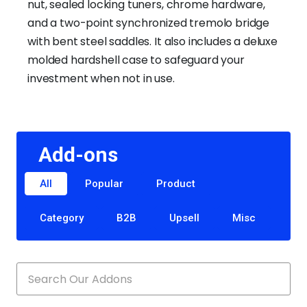
nut, sealed locking tuners, chrome hardware,
and a two-point synchronized tremolo bridge
with bent steel saddles. It also includes a deluxe
molded hardshell case to safeguard your
investment when not in use.
Add-ons
All
Popular
Product
Category
B2B
Upsell
Misc