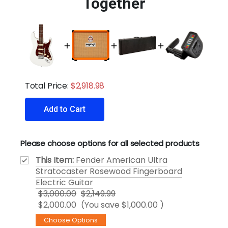
Together
Total Price:
$2,918.98
Add to Cart
Please choose options for all selected products
This Item:
Fender American Ultra
Stratocaster Rosewood Fingerboard
Electric Guitar
$3,000.00
$2,149.99
$2,000.00
(You save
$1,000.00
)
Choose Options