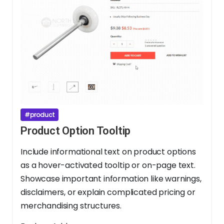
#product
Product Option Tooltip
Include informational text on product options
as a hover-activated tooltip or on-page text.
Showcase important information like warnings,
disclaimers, or explain complicated pricing or
merchandising structures.