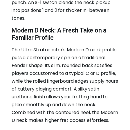
punch. An S-1 switch blends the neck pickup
into positions 1 and 2 for thicker in-between
tones.
Modern D Neck: A Fresh Take on a
Familiar Profile
The Ultra Stratocaster's Modern D neck profile
puts a contemporary spin on a traditional
Fender shape. Its slim, rounded back satisfies
players accustomed to a typical C or D profile,
while the rolled fingerboard edges supply hours
of buttery playing comfort. A silky satin
urethane finish allows your fretting hand to
glide smoothly up and down the neck.
Combined with the contoured heel, the Modern
D neck makes higher fret access effortless.