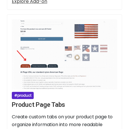
Explore Add-on
#product
Product Page Tabs
Create custom tabs on your product page to
organize information into more readable