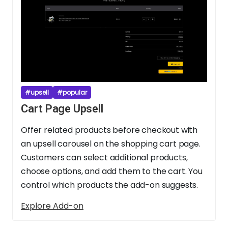
#upsell
#popular
Cart Page Upsell
Offer related products before checkout with
an upsell carousel on the shopping cart page.
Customers can select additional products,
choose options, and add them to the cart. You
control which products the add-on suggests.
Explore Add-on