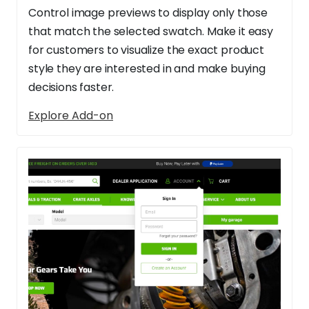
Control image previews to display only those
that match the selected swatch. Make it easy
for customers to visualize the exact product
style they are interested in and make buying
decisions faster.
Explore Add-on