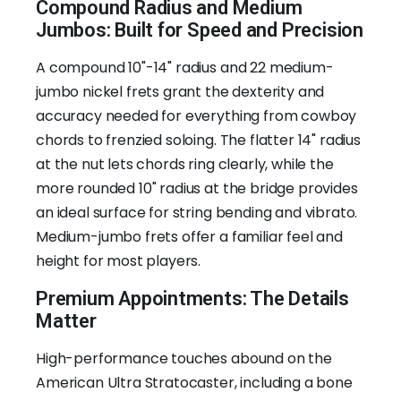
Compound Radius and Medium
Jumbos: Built for Speed and Precision
A compound 10"-14" radius and 22 medium-
jumbo nickel frets grant the dexterity and
accuracy needed for everything from cowboy
chords to frenzied soloing. The flatter 14" radius
at the nut lets chords ring clearly, while the
more rounded 10" radius at the bridge provides
an ideal surface for string bending and vibrato.
Medium-jumbo frets offer a familiar feel and
height for most players.
Premium Appointments: The Details
Matter
High-performance touches abound on the
American Ultra Stratocaster, including a bone