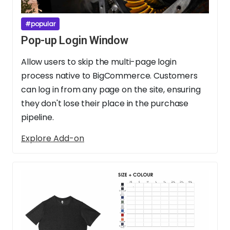
#popular
Pop-up Login Window
Allow users to skip the multi-page login
process native to BigCommerce. Customers
can log in from any page on the site, ensuring
they don't lose their place in the purchase
pipeline.
Explore Add-on